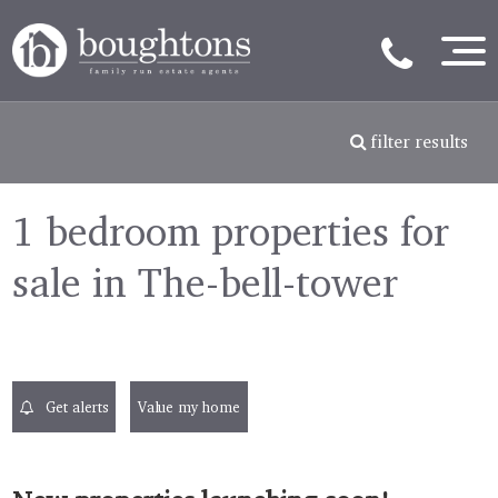
filter results
1 bedroom properties for
sale in The-bell-tower
Get alerts
Value my home