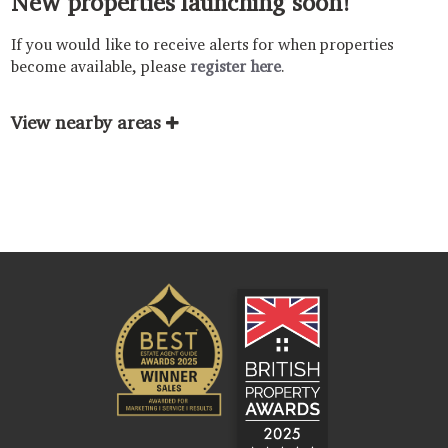
New properties launching soon!
If you would like to receive alerts for when properties
become available, please
register here
.
View nearby areas