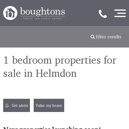
filter results
1 bedroom properties for
sale in Helmdon
Get alerts
Value my home