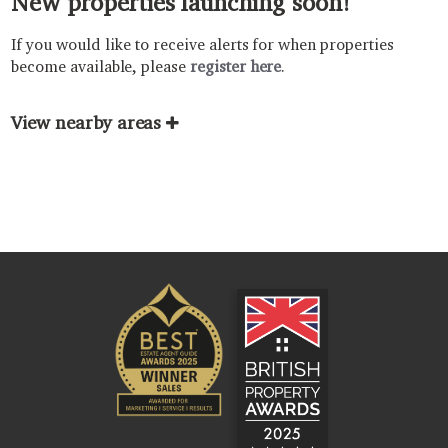
New properties launching soon!
If you would like to receive alerts for when properties
become available, please
register here
.
View nearby areas