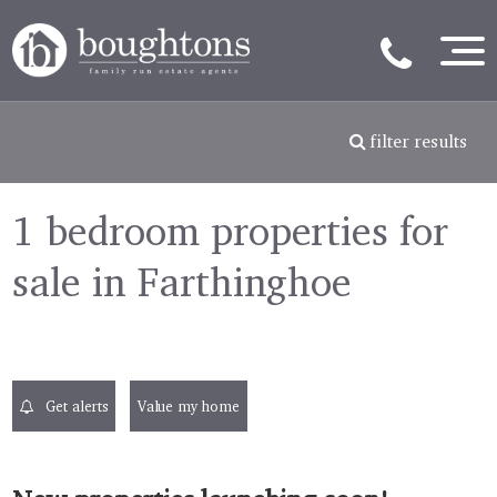
filter results
1 bedroom properties for
sale in Farthinghoe
Get alerts
Value my home