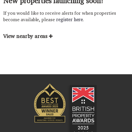
New properties launching soon!
If you would like to receive alerts for when properties
become available, please
register here
.
View nearby areas