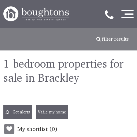
filter results
1 bedroom properties for
sale in Brackley
Get alerts
Value my home
My shortlist (
0
)