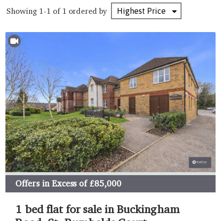
Showing 1-1 of 1
ordered by
Offers in Excess of
£85,000
1 bed flat for sale in Buckingham