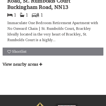
Road, St. Rumbolds Court
Buckingham Road, NN13
1
1
1
Immaculate One Bedroom Retirement Apartment with
No Onward Chain | St. Rumbolds Court, Brackley
Ideally located in the very heart of Brackley, St.
Rumbolds Court is a highly...
Shortlist
View nearby areas