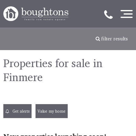
filter results
Properties for sale in
Finmere
Get alerts
Value my home