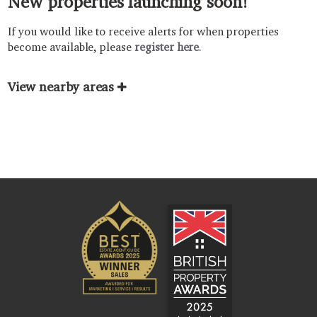
New properties launching soon!
If you would like to receive alerts for when properties
become available, please
register here
.
View nearby areas