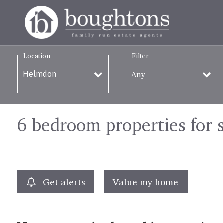
Location
Filter
Any
6 bedroom properties for 
Get alerts
Value my home