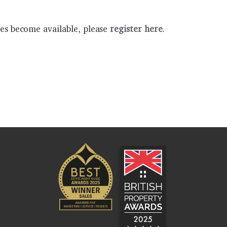
ies become available, please
register here
.