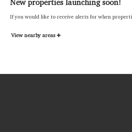
New properties launching soon!
If you would like to receive alerts for when propert
View nearby areas