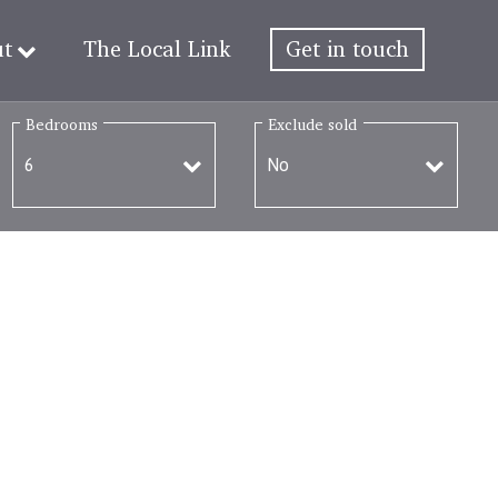
ut
The Local Link
Get in touch
Bedrooms
Exclude sold