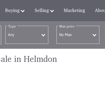
Buying
Selling
Marketing
Abo
Type
Max price
sale in Helmdon