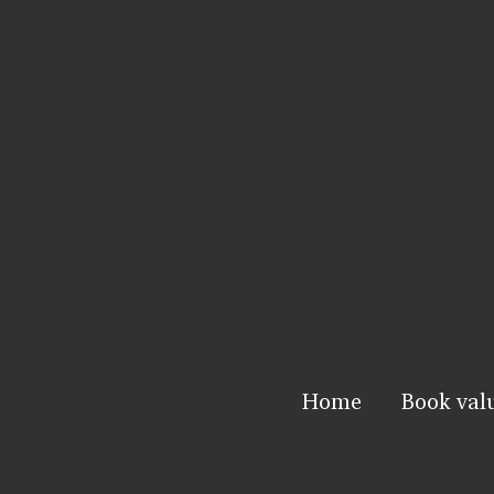
Home
Book val