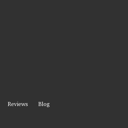
Reviews
Blog