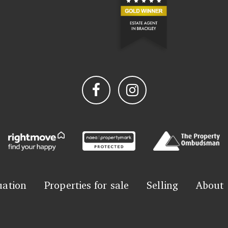
uation
Properties for sale
Selling
About