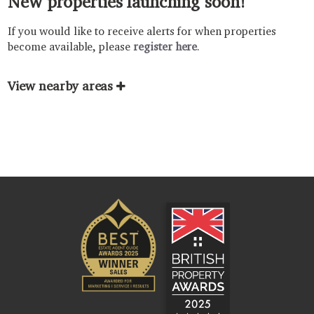
New properties launching soon!
If you would like to receive alerts for when properties
become available, please
register here
.
View nearby areas