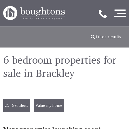
filter results
6 bedroom properties for
sale in Brackley
Get alerts
Value my home