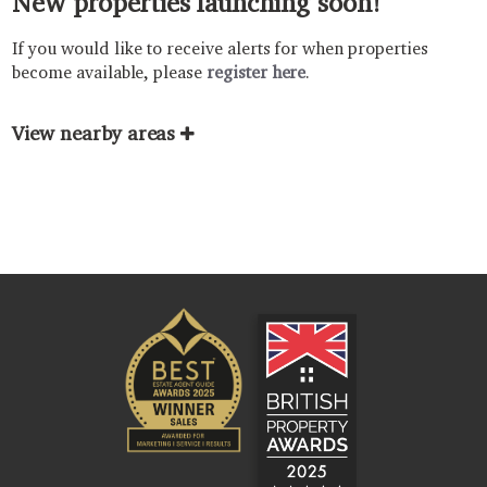
New properties launching soon!
If you would like to receive alerts for when properties
become available, please
register here
.
View nearby areas