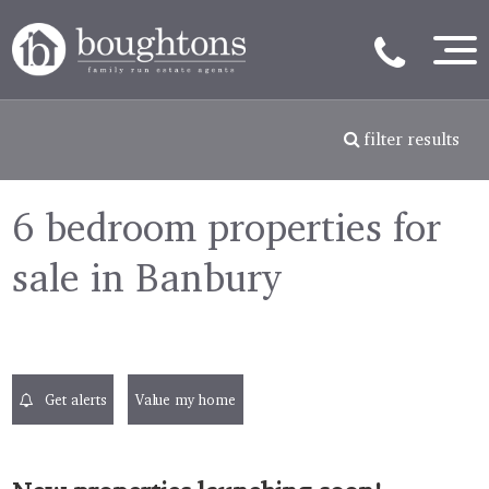
filter results
6 bedroom properties for
sale in Banbury
Get alerts
Value my home