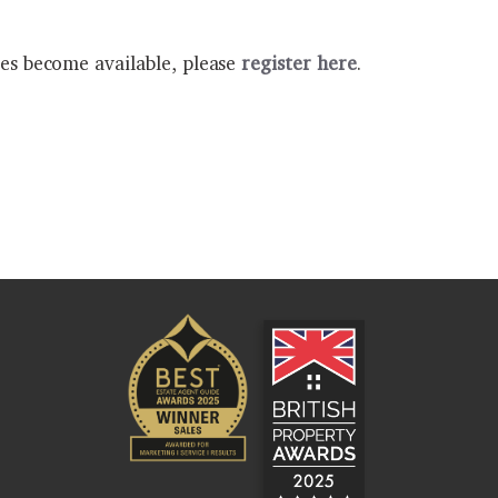
ies become available, please
register here
.