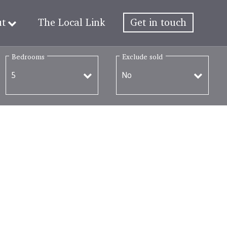
ut
The Local Link
Get in touch
Bedrooms
Exclude sold