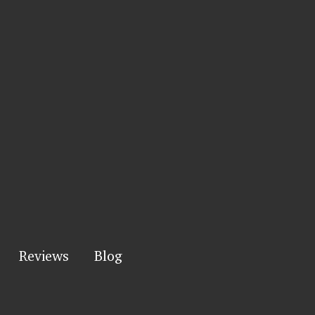
Reviews
Blog