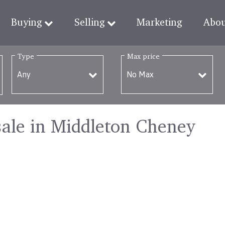
Buying
Selling
Marketing
Abo
Type
Max price
sale in Middleton Cheney