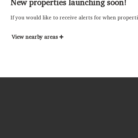
New properties launching soon!
If you would like to receive alerts for when propert
View nearby areas