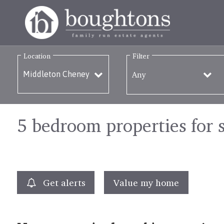
Location
Filter
Any
5 bedroom properties for 
Get alerts
Value my home