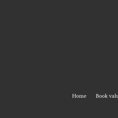
Home
Book val