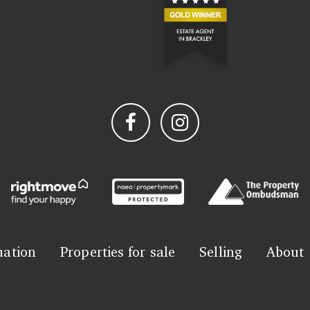
uation
Properties for sale
Selling
About