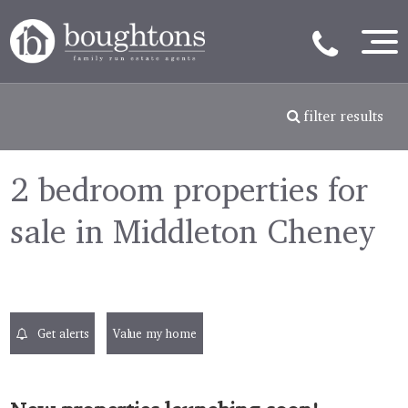
filter results
2 bedroom properties for
sale in Middleton Cheney
Get alerts
Value my home