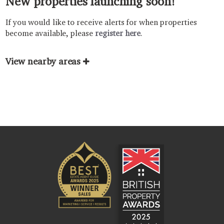
New properties launching soon!
If you would like to receive alerts for when properties
become available, please
register here
.
View nearby areas