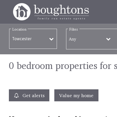
Location
Filter
Any
0 bedroom properties for 
Get alerts
Value my home