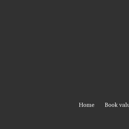
Home
Book val