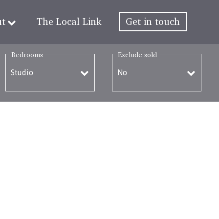
ut
The Local Link
Get in touch
Bedrooms
Exclude sold