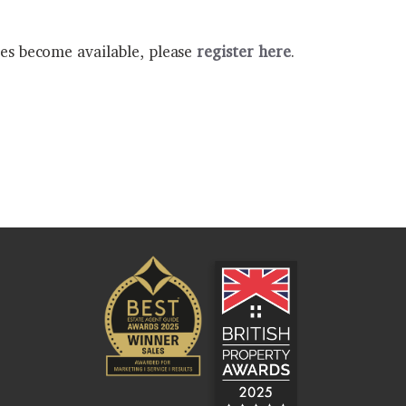
ies become available, please
register here
.