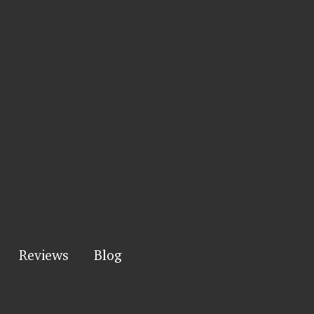
Reviews
Blog