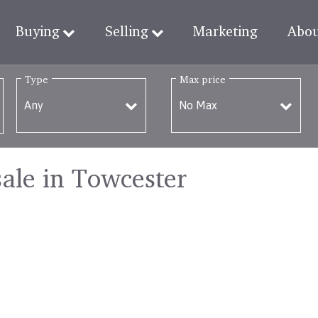
Buying
Selling
Marketing
Abo
Type
Max price
sale in Towcester