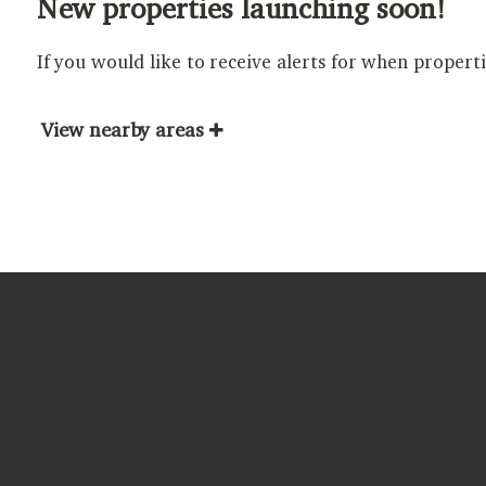
New properties launching soon!
If you would like to receive alerts for when propert
View nearby areas