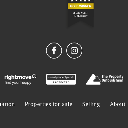
uation
Properties for sale
Selling
About