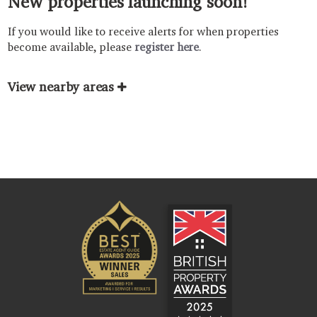
New properties launching soon!
If you would like to receive alerts for when properties
become available, please
register here
.
View nearby areas