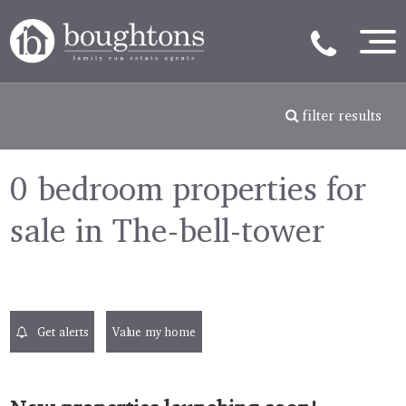
filter results
0 bedroom properties for
sale in The-bell-tower
Get alerts
Value my home