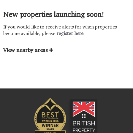
New properties launching soon!
If you would like to receive alerts for when properties
become available, please
register here
.
View nearby areas