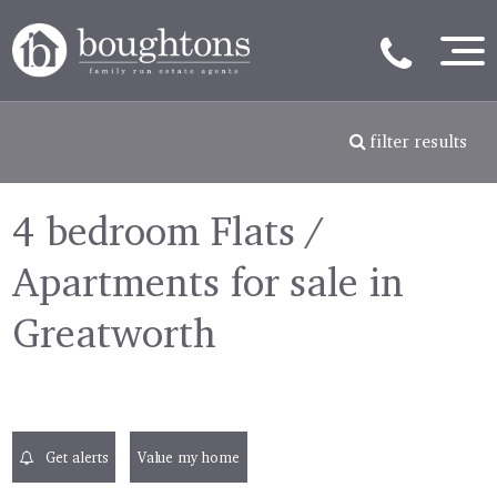
filter results
4 bedroom Flats /
Apartments for sale in
Greatworth
Get alerts
Value my home