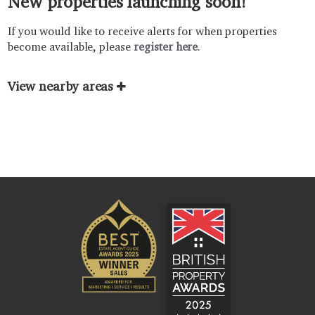
New properties launching soon!
If you would like to receive alerts for when properties
become available, please
register here
.
View nearby areas