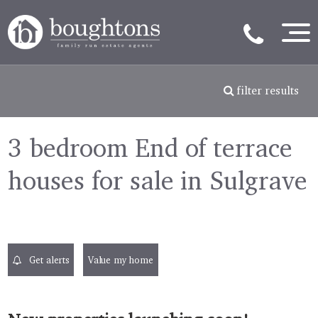
filter results
3 bedroom End of terrace
houses for sale in Sulgrave
Get alerts
Value my home