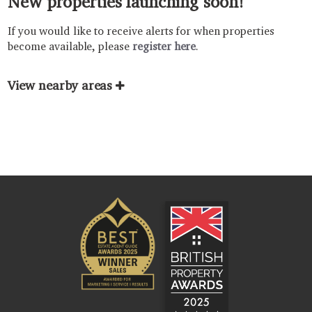
New properties launching soon!
If you would like to receive alerts for when properties
become available, please
register here
.
View nearby areas