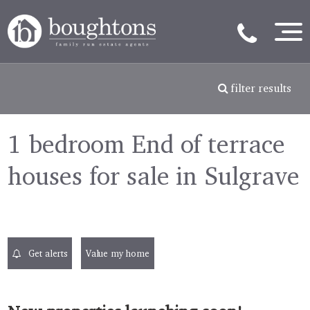
filter results
1 bedroom End of terrace
houses for sale in Sulgrave
Get alerts
Value my home