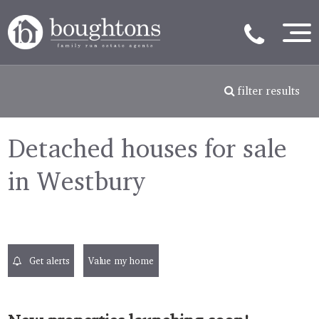
filter results
Detached houses for sale
in Westbury
Get alerts
Value my home