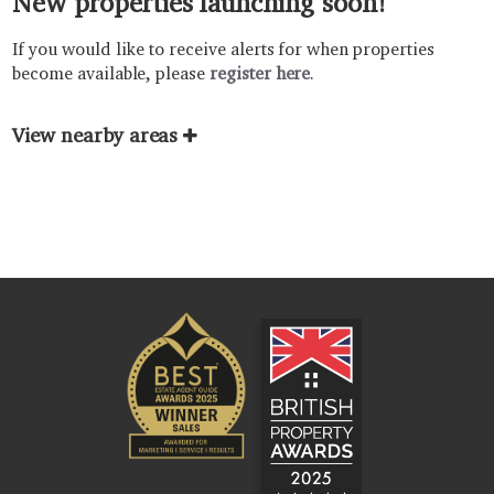
New properties launching soon!
If you would like to receive alerts for when properties
become available, please
register here
.
View nearby areas