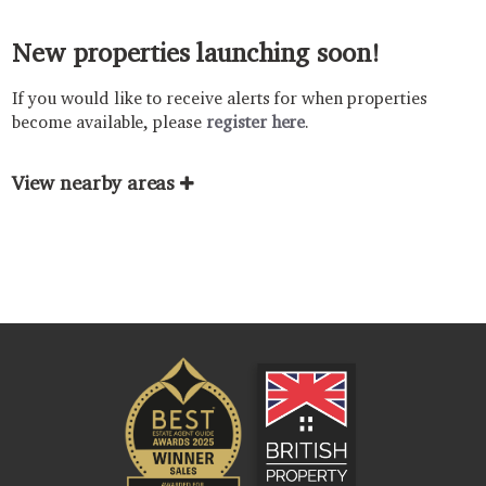
New properties launching soon!
If you would like to receive alerts for when properties
become available, please
register here
.
View nearby areas