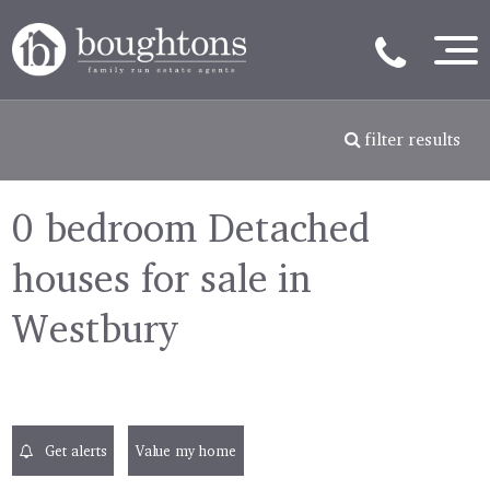
filter results
0 bedroom Detached
houses for sale in
Westbury
Get alerts
Value my home