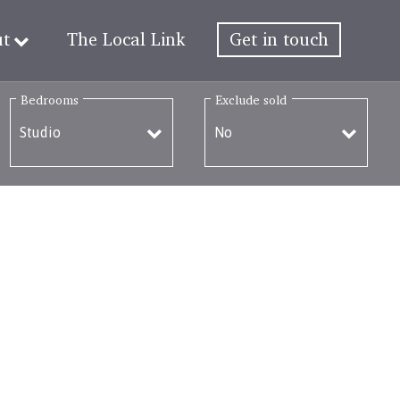
ut
The Local Link
Get in touch
Bedrooms
Exclude sold