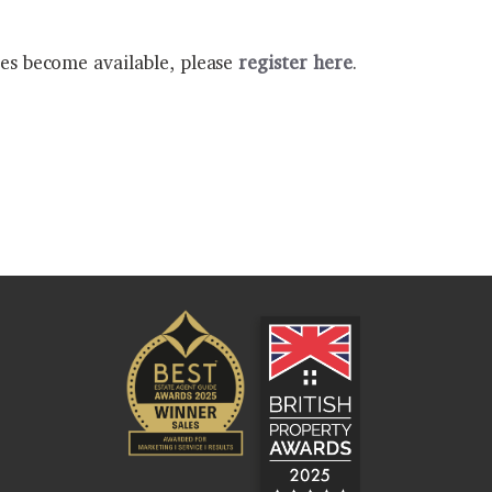
ies become available, please
register here
.