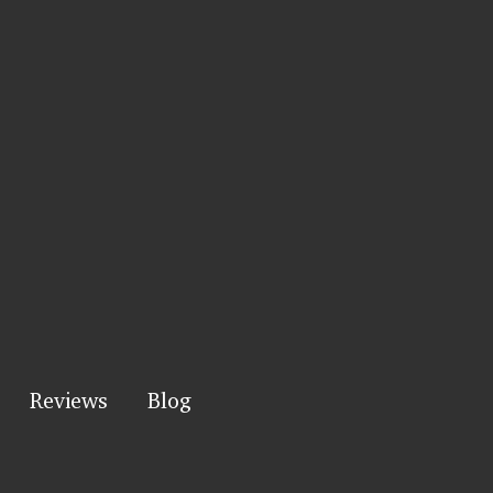
Reviews
Blog