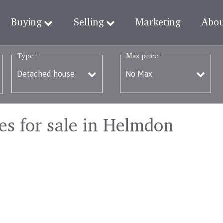
Buying
Selling
Marketing
Abo
Type
Max price
s for sale in Helmdon