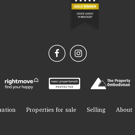
uation
Properties for sale
Selling
About