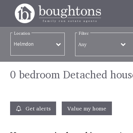
Location
Filter
Any
0 bedroom Detached house
Get alerts
Value my home