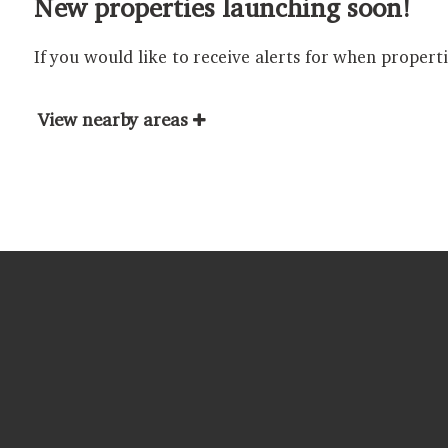
New properties launching soon!
If you would like to receive alerts for when propert
View nearby areas