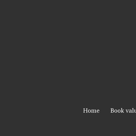
Home
Book val