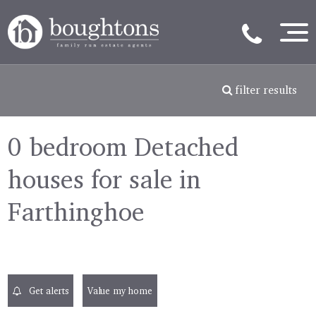
filter results
0 bedroom Detached
houses for sale in
Farthinghoe
Get alerts
Value my home