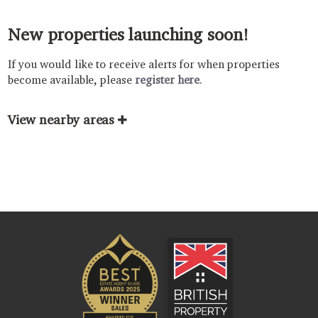
New properties launching soon!
If you would like to receive alerts for when properties
become available, please
register here
.
View nearby areas