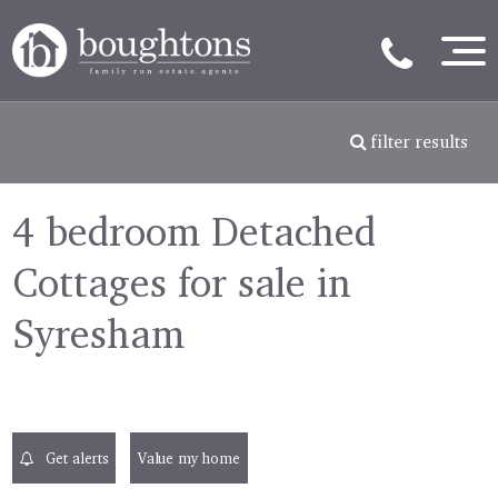
filter results
4 bedroom Detached
Cottages for sale in
Syresham
Get alerts
Value my home