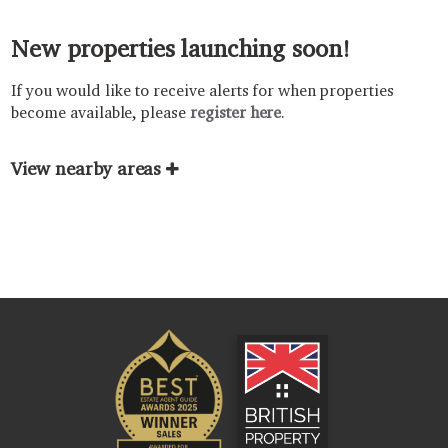
New properties launching soon!
If you would like to receive alerts for when properties
become available, please
register here
.
View nearby areas