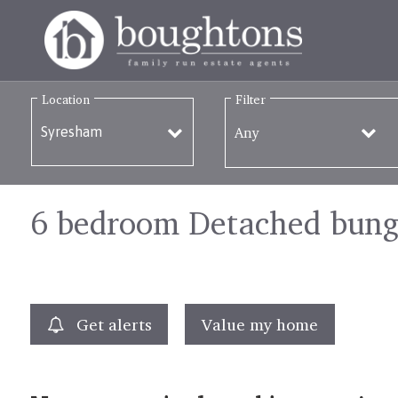
Location
Filter
Any
6 bedroom Detached bunga
Get alerts
Value my home