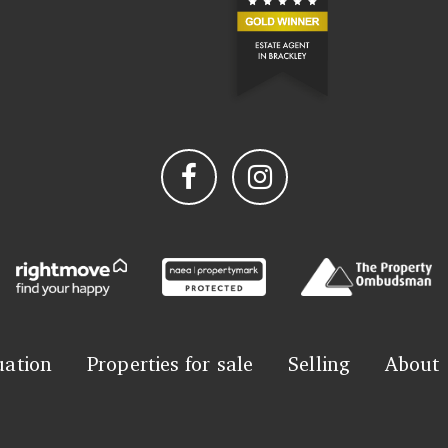
uation
Properties for sale
Selling
About