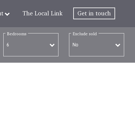
ut
The Local Link
Get in touch
Bedrooms
Exclude sold