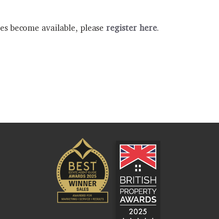
ies become available, please
register here
.