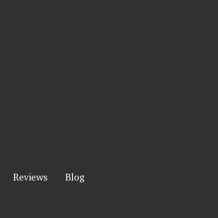
Reviews
Blog