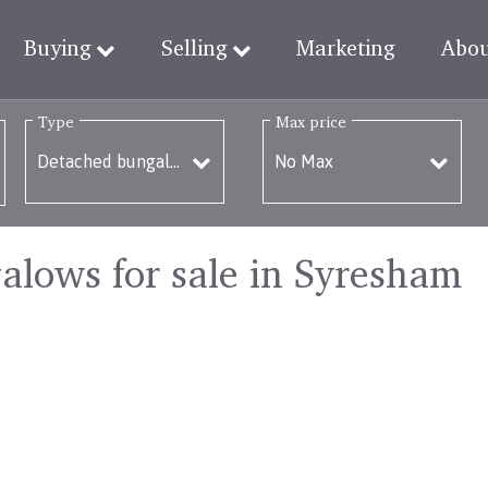
Buying
Selling
Marketing
Abo
Type
Max price
lows for sale in Syresham