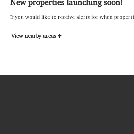
New properties launching soon!
If you would like to receive alerts for when propert
View nearby areas