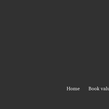
Home
Book val