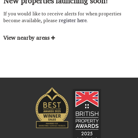
New properties launching soon!
If you would like to receive alerts for when properties
become available, please
register here
.
View nearby areas