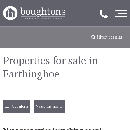
filter results
Properties for sale in
Farthinghoe
Get alerts
Value my home