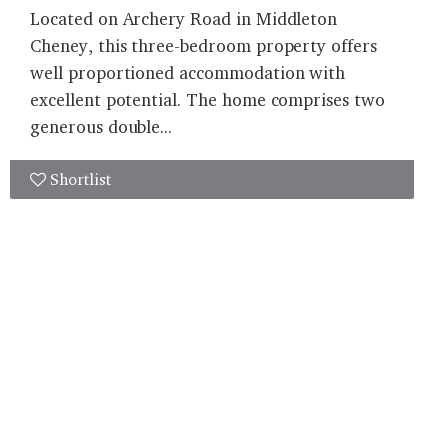
Located on Archery Road in Middleton
Cheney, this three-bedroom property offers
well proportioned accommodation with
excellent potential. The home comprises two
generous double...
Shortlist