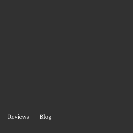
Reviews
Blog