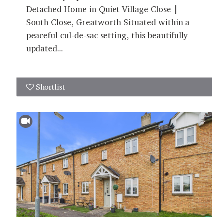
Detached Home in Quiet Village Close |
South Close, Greatworth Situated within a
peaceful cul-de-sac setting, this beautifully
updated...
Shortlist