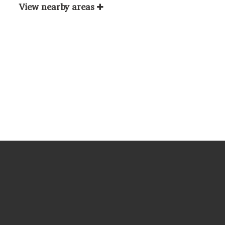
View nearby areas