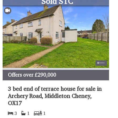
Sold STC
Offers over
£290,000
3 bed end of terrace house for sale in
Archery Road, Middleton Cheney,
OX17
3
1
1