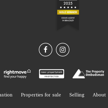
uation
Properties for sale
Selling
About