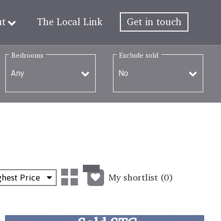
ut
The Local Link
Get in touch
Bedrooms
Exclude sold
My shortlist (
0
)