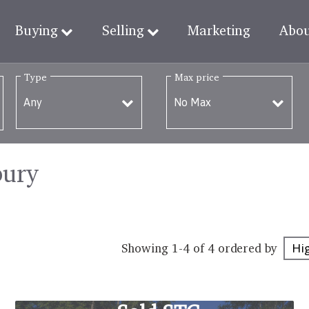
Buying
Selling
Marketing
Abo
Type
Max price
bury
Showing 1-4 of 4
ordered by