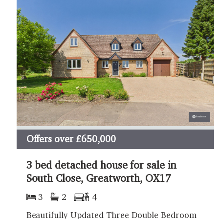
Offers over
£650,000
3 bed detached house for sale in
South Close, Greatworth, OX17
3
2
4
Beautifully Updated Three Double Bedroom