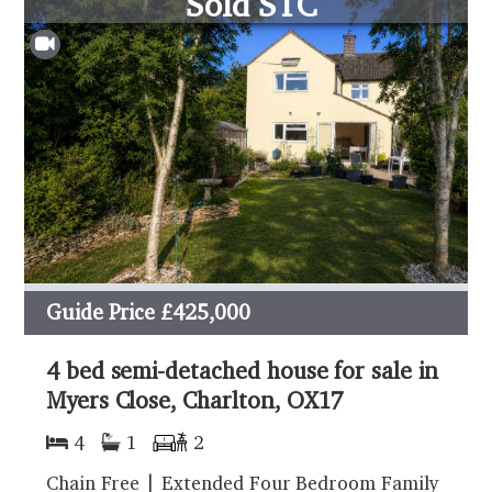
Sold STC
Guide Price
£425,000
4 bed semi-detached house for sale in
Myers Close, Charlton, OX17
4
1
2
Chain Free | Extended Four Bedroom Family