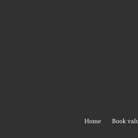
Home
Book val