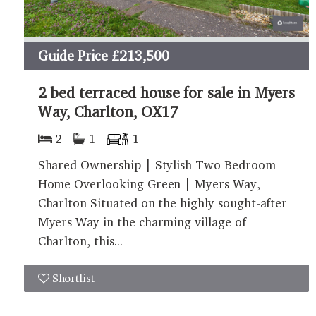
Guide Price
£213,500
2 bed terraced house for sale in Myers
Way, Charlton, OX17
2
1
1
Shared Ownership | Stylish Two Bedroom
Home Overlooking Green | Myers Way,
Charlton Situated on the highly sought-after
Myers Way in the charming village of
Charlton, this...
Shortlist