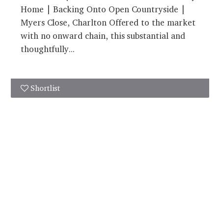
Home | Backing Onto Open Countryside |
Myers Close, Charlton Offered to the market
with no onward chain, this substantial and
thoughtfully...
Shortlist