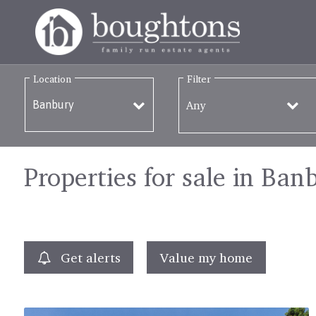
Location
Filter
Any
Properties for sale in Ban
Get alerts
Value my home