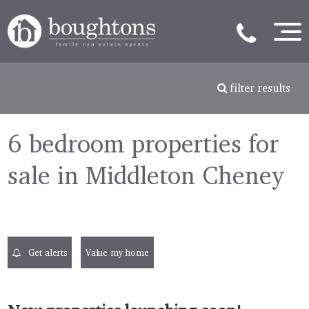
filter results
6 bedroom properties for
sale in Middleton Cheney
Get alerts
Value my home