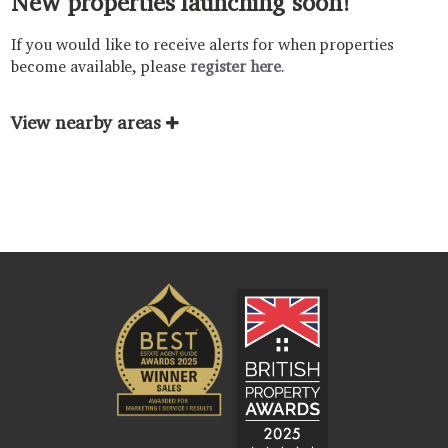
New properties launching soon!
If you would like to receive alerts for when properties
become available, please
register here
.
View nearby areas