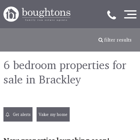
filter results
6 bedroom properties for
sale in Brackley
Get alerts
Value my home