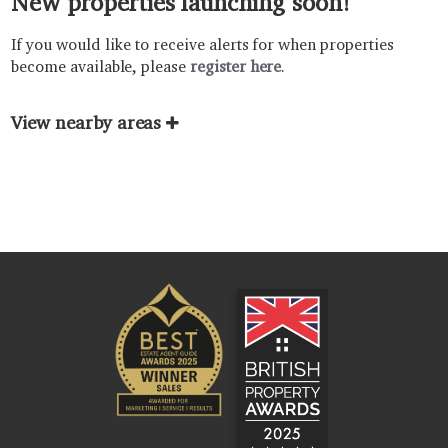
New properties launching soon!
If you would like to receive alerts for when properties
become available, please
register here
.
View nearby areas