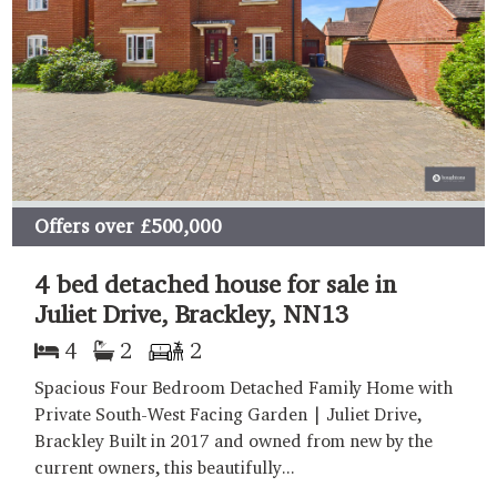
Offers over
£500,000
4 bed detached house for sale in
Juliet Drive, Brackley, NN13
4
2
2
Spacious Four Bedroom Detached Family Home with
Private South-West Facing Garden | Juliet Drive,
Brackley Built in 2017 and owned from new by the
current owners, this beautifully...