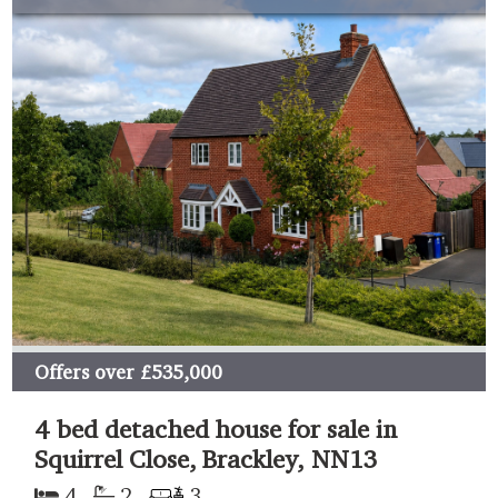
Offers over
£535,000
4 bed detached house for sale in
Squirrel Close, Brackley, NN13
4
2
3