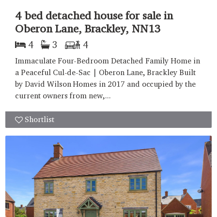
4 bed detached house for sale in
Oberon Lane, Brackley, NN13
4
3
4
Immaculate Four-Bedroom Detached Family Home in
a Peaceful Cul-de-Sac | Oberon Lane, Brackley Built
by David Wilson Homes in 2017 and occupied by the
current owners from new,...
Shortlist