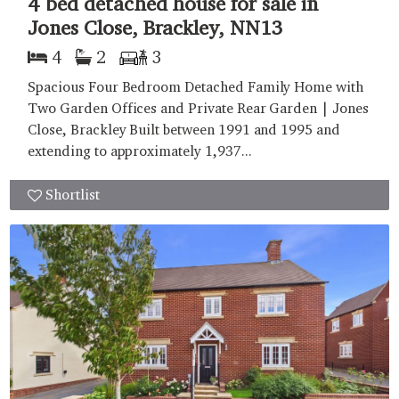
4 bed detached house for sale in
Jones Close, Brackley, NN13
4
2
3
Spacious Four Bedroom Detached Family Home with
Two Garden Offices and Private Rear Garden | Jones
Close, Brackley Built between 1991 and 1995 and
extending to approximately 1,937...
Shortlist