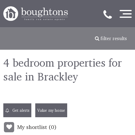
filter results
4 bedroom properties for
sale in Brackley
Get alerts
Value my home
My shortlist (
0
)