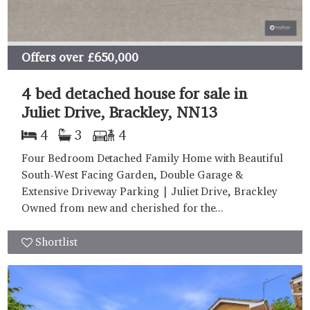
Offers over
£650,000
4 bed detached house for sale in
Juliet Drive, Brackley, NN13
4
3
4
Four Bedroom Detached Family Home with Beautiful
South-West Facing Garden, Double Garage &
Extensive Driveway Parking | Juliet Drive, Brackley
Owned from new and cherished for the...
Shortlist