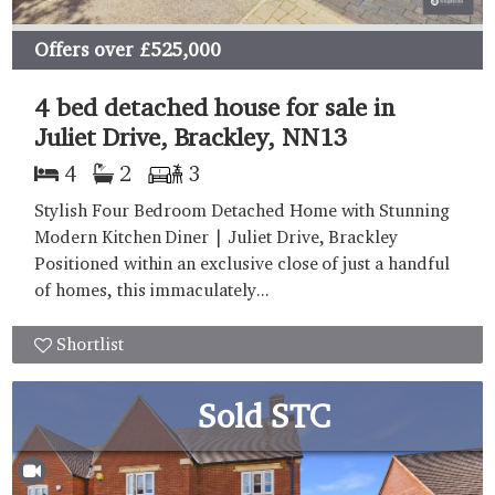
Offers over
£525,000
4 bed detached house for sale in
Juliet Drive, Brackley, NN13
4
2
3
Stylish Four Bedroom Detached Home with Stunning
Modern Kitchen Diner | Juliet Drive, Brackley
Positioned within an exclusive close of just a handful
of homes, this immaculately...
Shortlist
Sold STC