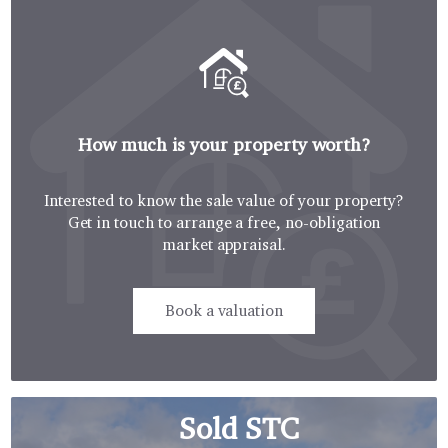
How much is your property worth?
Interested to know the sale value of your property?
Get in touch to arrange a free, no-obligation
market appraisal.
Book a valuation
Sold STC