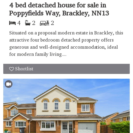
4 bed detached house for sale in
Poppyfields Way, Brackley, NN13
4
2
2
Situated on a proposal modern estate in Brackley, this
attractive four bedroom detached property offers
generous and well-designed accommodation, ideal
for modern family living....
Shortlist