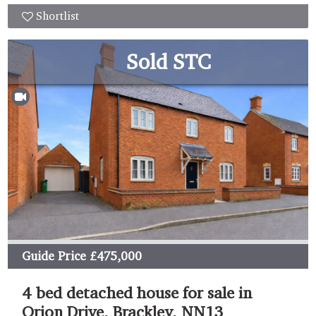
Shortlist
Sold STC
Guide Price
£475,000
4 bed detached house for sale in
Orion Drive, Brackley, NN13