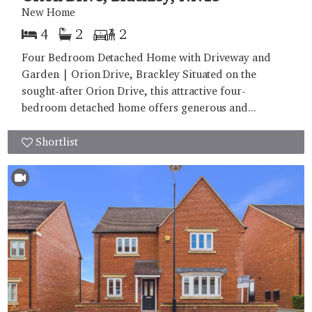
New Home
4
2
2
Four Bedroom Detached Home with Driveway and
Garden | Orion Drive, Brackley Situated on the
sought-after Orion Drive, this attractive four-
bedroom detached home offers generous and...
Shortlist