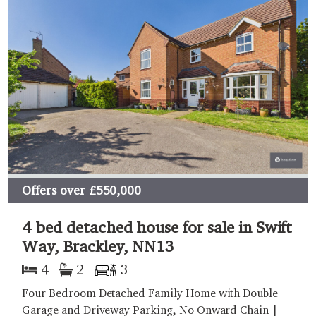
Offers over
£550,000
4 bed detached house for sale in Swift
Way, Brackley, NN13
4
2
3
Four Bedroom Detached Family Home with Double
Garage and Driveway Parking, No Onward Chain |