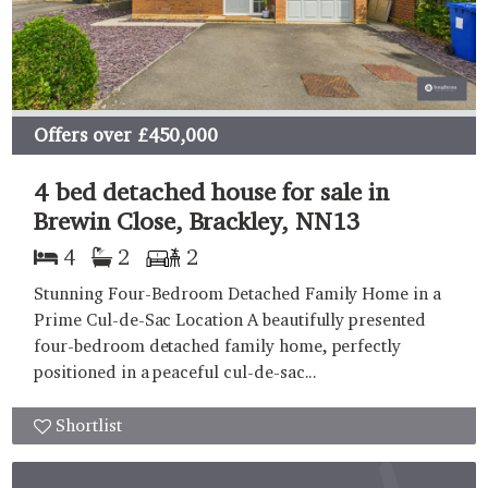
Offers over
£450,000
4 bed detached house for sale in
Brewin Close, Brackley, NN13
4
2
2
Stunning Four-Bedroom Detached Family Home in a
Prime Cul-de-Sac Location A beautifully presented
four-bedroom detached family home, perfectly
positioned in a peaceful cul-de-sac...
Shortlist