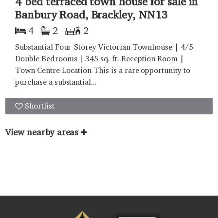
4 bed terraced town house for sale in
Banbury Road, Brackley, NN13
4
2
2
Substantial Four-Storey Victorian Townhouse | 4/5
Double Bedrooms | 345 sq. ft. Reception Room |
Town Centre Location This is a rare opportunity to
purchase a substantial...
Shortlist
View nearby areas