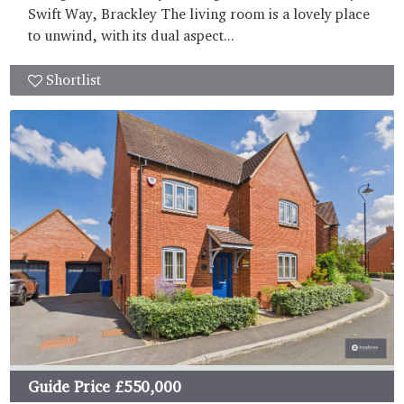
Swift Way, Brackley The living room is a lovely place
to unwind, with its dual aspect...
Shortlist
Guide Price
£550,000