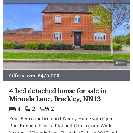
Offers over
£475,000
4 bed detached house for sale in
Miranda Lane, Brackley, NN13
4
2
2
Four Bedroom Detached Family Home with Open
Plan Kitchen, Private Plot and Countryside Walks
Nearby | Miranda Lane, Brackley Built in 2017 and