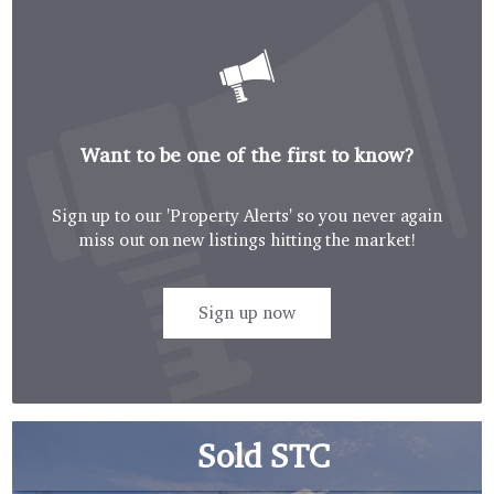
Want to be one of the first to know?
Sign up to our 'Property Alerts' so you never again
miss out on new listings hitting the market!
Sign up now
Sold STC