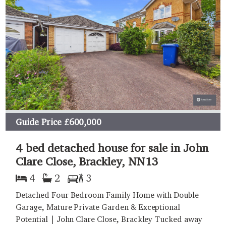
Guide Price
£600,000
4 bed detached house for sale in John
Clare Close, Brackley, NN13
4
2
3
Detached Four Bedroom Family Home with Double
Garage, Mature Private Garden & Exceptional
Potential | John Clare Close, Brackley Tucked away