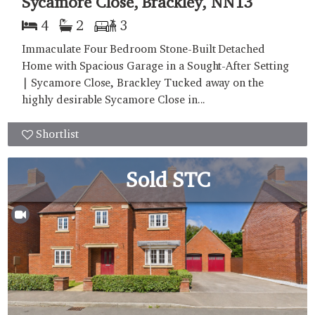
Sycamore Close, Brackley, NN13
4
2
3
Immaculate Four Bedroom Stone-Built Detached
Home with Spacious Garage in a Sought-After Setting
| Sycamore Close, Brackley Tucked away on the
highly desirable Sycamore Close in...
Shortlist
Sold STC