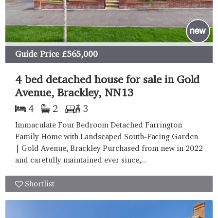
Guide Price
£565,000
4 bed detached house for sale in Gold
Avenue, Brackley, NN13
4
2
3
Immaculate Four Bedroom Detached Farrington
Family Home with Landscaped South-Facing Garden
| Gold Avenue, Brackley Purchased from new in 2022
and carefully maintained ever since,...
Shortlist