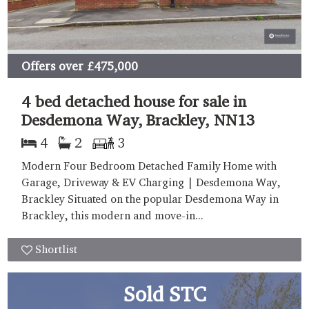
Offers over
£475,000
4 bed detached house for sale in
Desdemona Way, Brackley, NN13
4
2
3
Modern Four Bedroom Detached Family Home with
Garage, Driveway & EV Charging | Desdemona Way,
Brackley Situated on the popular Desdemona Way in
Brackley, this modern and move-in...
Shortlist
Sold STC