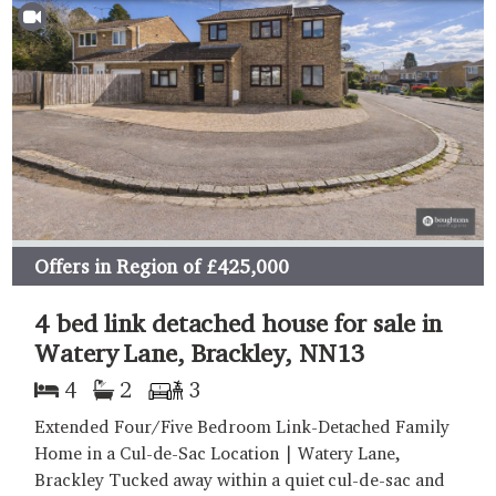
Offers in Region of
£425,000
4 bed link detached house for sale in
Watery Lane, Brackley, NN13
4
2
3
Extended Four/Five Bedroom Link-Detached Family
Home in a Cul-de-Sac Location | Watery Lane,
Brackley Tucked away within a quiet cul-de-sac and