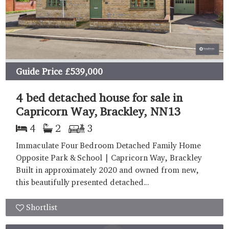
Guide Price
£539,000
4 bed detached house for sale in
Capricorn Way, Brackley, NN13
4
2
3
Immaculate Four Bedroom Detached Family Home
Opposite Park & School | Capricorn Way, Brackley
Built in approximately 2020 and owned from new,
this beautifully presented detached...
Shortlist