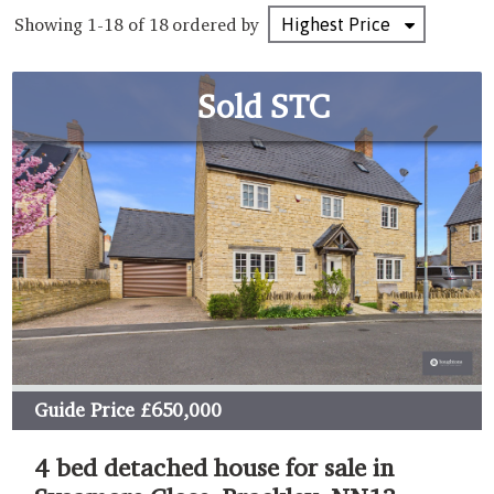
Showing 1-18 of 18
ordered by
Sold STC
Guide Price
£650,000
4 bed detached house for sale in