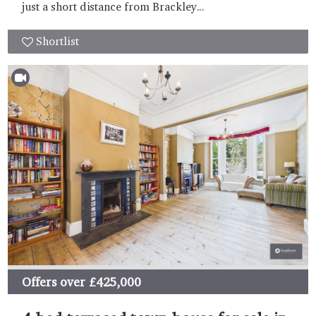
just a short distance from Brackley...
Shortlist
Offers over
£425,000