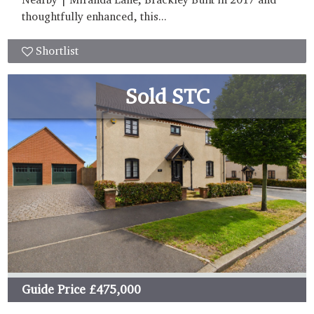
thoughtfully enhanced, this...
Shortlist
Sold STC
Guide Price
£475,000