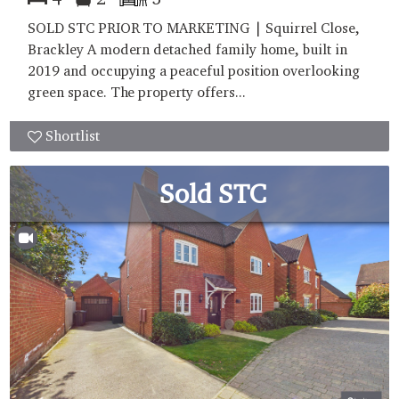
SOLD STC PRIOR TO MARKETING | Squirrel Close,
Brackley A modern detached family home, built in
2019 and occupying a peaceful position overlooking
green space. The property offers...
Shortlist
Sold STC