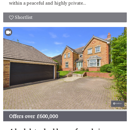
within a peaceful and highly private...
Shortlist
Offers over
£600,000