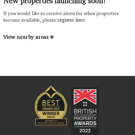
New properties launching soon!
If you would like to receive alerts for when properties
become available, please
register here
.
View nearby areas