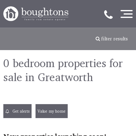
filter results
0 bedroom properties for
sale in Greatworth
Get alerts
Value my home