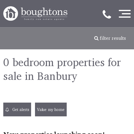
filter results
0 bedroom properties for
sale in Banbury
Get alerts
Value my home