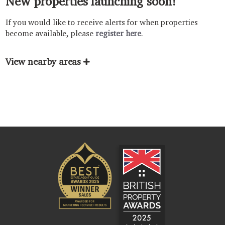
New properties launching soon!
If you would like to receive alerts for when properties
become available, please
register here
.
View nearby areas