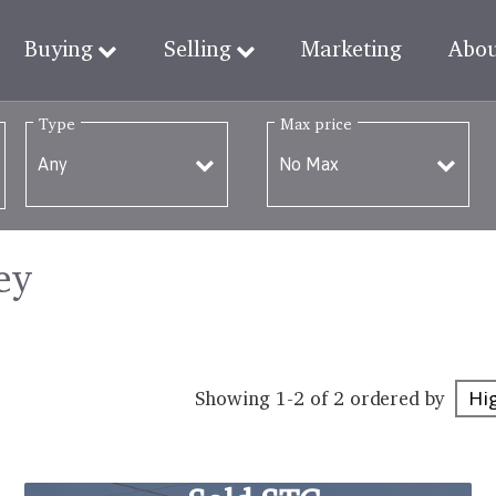
Buying
Selling
Marketing
Abo
Type
Max price
ey
Showing 1-2 of 2
ordered by