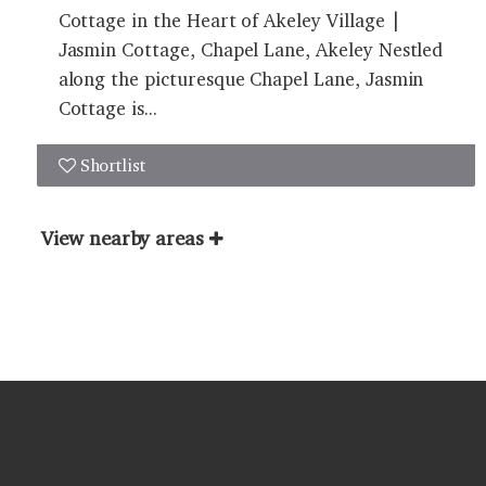
Cottage in the Heart of Akeley Village |
Jasmin Cottage, Chapel Lane, Akeley Nestled
along the picturesque Chapel Lane, Jasmin
Cottage is...
Shortlist
View nearby areas