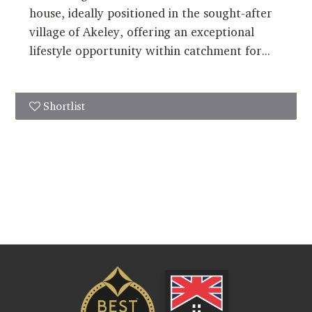
house, ideally positioned in the sought-after
village of Akeley, offering an exceptional
lifestyle opportunity within catchment for...
Shortlist