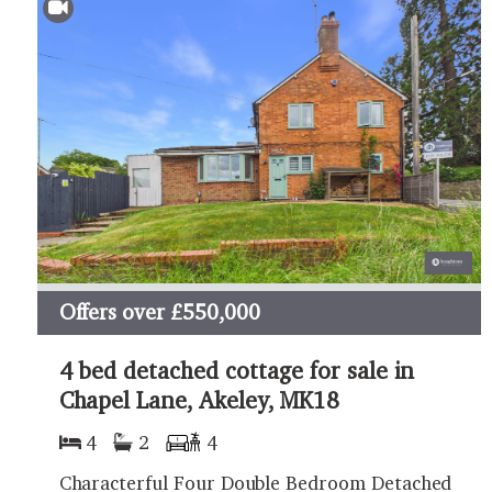
Offers over
£550,000
4 bed detached cottage for sale in
Chapel Lane, Akeley, MK18
4
2
4
Characterful Four Double Bedroom Detached