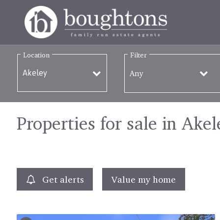
Location
Filter
Any
Properties for sale in Akel
Get alerts
Value my home