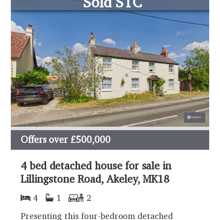
Sold STC
Offers over
£500,000
4 bed detached house for sale in
Lillingstone Road, Akeley, MK18
4
1
2
Presenting this four-bedroom detached