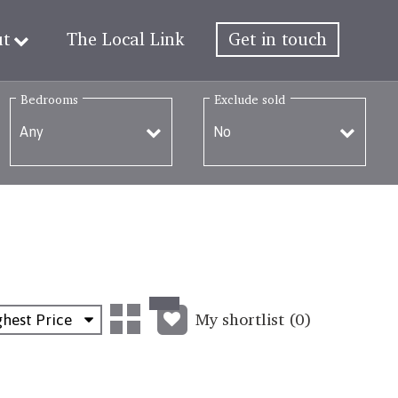
ut
The Local Link
Get in touch
Bedrooms
Exclude sold
My shortlist (
0
)